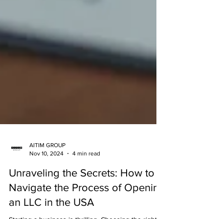
AITIM GROUP
Nov 10, 2024
4 min read
Unraveling the Secrets: How to