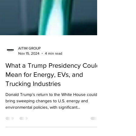
AITIM GROUP
Nov 15, 2024
4 min read
What a Trump Presidency Could
Mean for Energy, EVs, and
Trucking Industries
Donald Trump’s return to the White House could
bring sweeping changes to U.S. energy and
environmental policies, with significant...