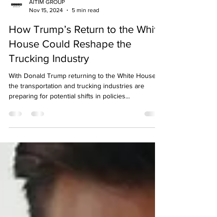
AITIM GROUP
Nov 15, 2024
5 min read
How Trump’s Return to the White
House Could Reshape the
Trucking Industry
With Donald Trump returning to the White House,
the transportation and trucking industries are
preparing for potential shifts in policies...