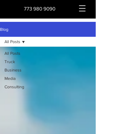
773 980 9090
Blog
All Posts
All Posts
Truck
Business
Media
Consulting