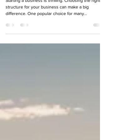
Navigate the Process of Opening
an LLC in the USA
Starting a business is thrilling. Choosing the right
structure for your business can make a big
difference. One popular choice for many...