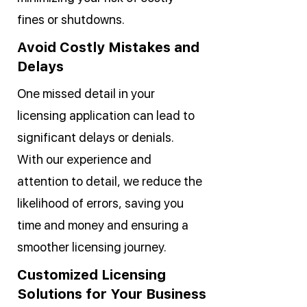
fines or shutdowns.
Avoid Costly Mistakes and
Delays
One missed detail in your
licensing application can lead to
significant delays or denials.
With our experience and
attention to detail, we reduce the
likelihood of errors, saving you
time and money and ensuring a
smoother licensing journey.
Customized Licensing
Solutions for Your Business