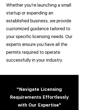
Whether you’re launching a small
startup or expanding an
established business, we provide
customized guidance tailored to
your specific licensing needs. Our
experts ensure you have all the
permits required to operate
successfully in your industry.
"Navigate Licensing
Requirements Effortlessly
with Our Expertise"