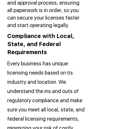
and approval process, ensuring
all paperwork is in order, so you
can secure your licenses faster
and start operating legally.
Compliance with Local,
State, and Federal
Requirements
Every business has unique
licensing needs based on its
industry and location. We
understand the ins and outs of
regulatory compliance and make
sure you meet all local, state, and
federal licensing requirements,
minimizing your risk of costly