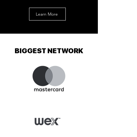
Learn More
BIGGEST NETWORK