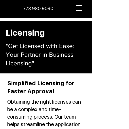
773 980 9090
Licensing
"Get Licensed with Ease:
Your Partner in Business
Licensing"
Simplified Licensing for
Faster Approval
Obtaining the right licenses can
be a complex and time-
consuming process. Our team
helps streamline the application