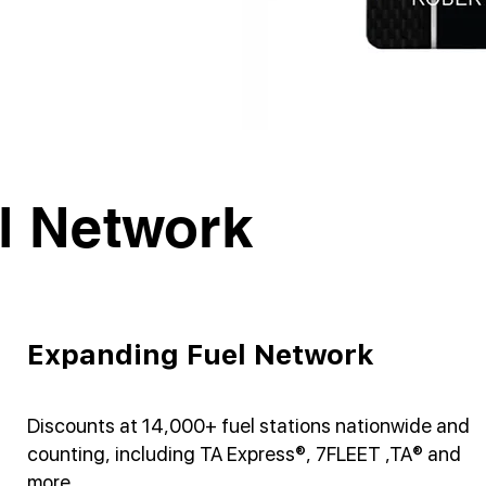
l Network
Expanding Fuel Network
Discounts at 14,000+ fuel stations nationwide and
counting, including TA Express®, 7FLEET ,TA® and
more.