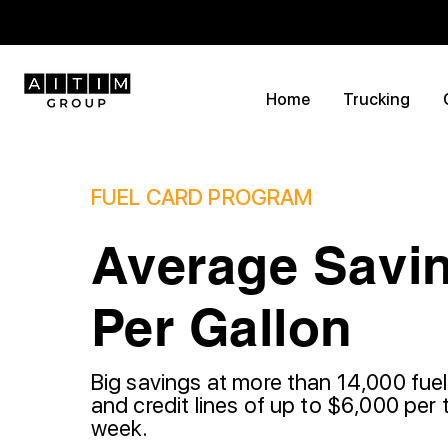
Home
Trucking
FUEL CARD PROGRAM
Average Savin
Per Gallon
Big savings at more than 14,000 fuel
and credit lines of up to $6,000 per 
week.