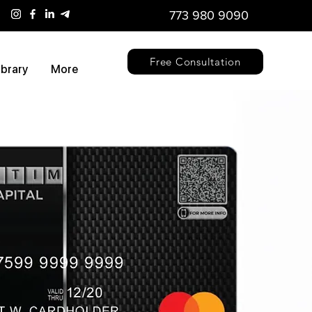
773 980 9090
Free Consultation
ibrary
More