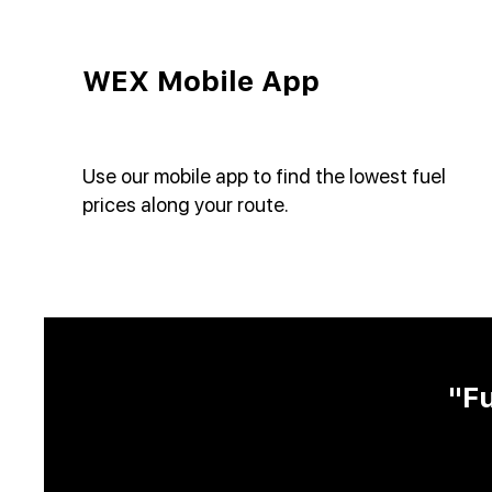
WEX Mobile App
Use our mobile app to find the lowest fuel
prices along your route.
"F