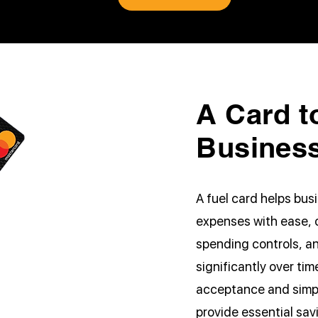
A Card t
Busines
A fuel card helps bu
expenses with ease, o
spending controls, a
significantly over ti
acceptance and simpli
provide essential sa