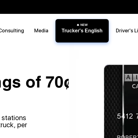
Consulting
Media
Driver's L
Trucker's English
gs of 70¢
 stations
truck, per