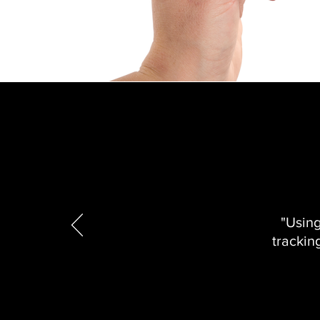
"Usin
trackin