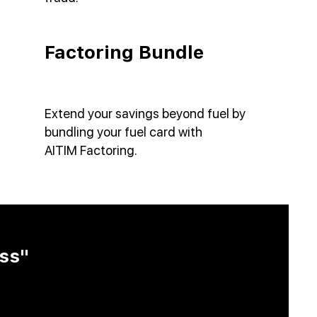
Factoring Bundle
Extend your savings beyond fuel by
bundling your fuel card with
AITIM
Factoring.
ss"