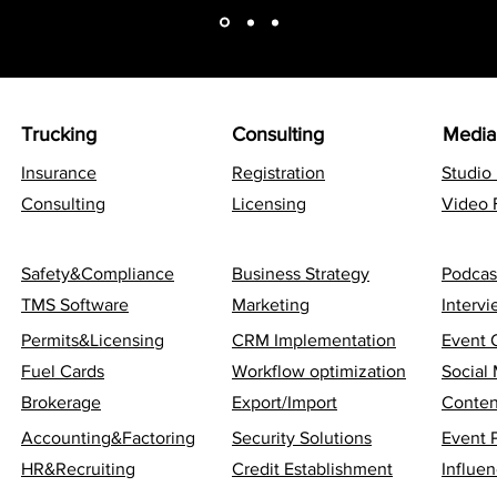
Trucking
Consulting
Media
Insurance
Registration
Studio
Consulting
Licensing
Video 
Safety&Compliance
Business Strategy
Podcas
TMS Software
Marketing
Interv
Permits&Licensing
CRM Implementation
Event 
Fuel Cards
Workflow optimization
Social
Brokerage
Export/Import
Conten
Accounting&Factoring
Security Solutions
Event 
HR&Recruiting
Credit Establishment
Influen