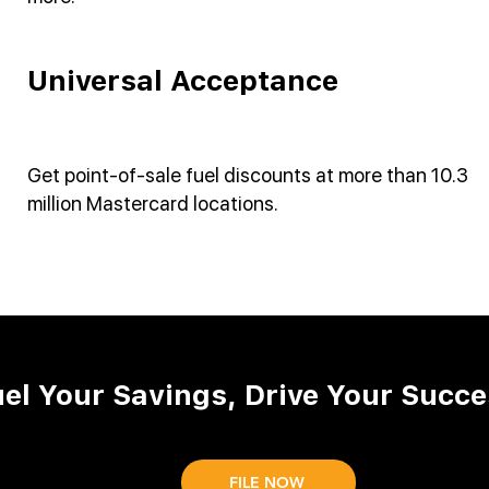
Universal Acceptance
Get point-of-sale fuel discounts at more than 10.3
million Mastercard locations.
uel Your Savings, Drive Your Succe
FILE NOW