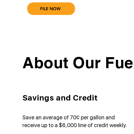
FILE NOW
About Our Fue
Savings and Credit
Save an average of 70¢ per gallon and
receive up to a $6,000 line of credit weekly.