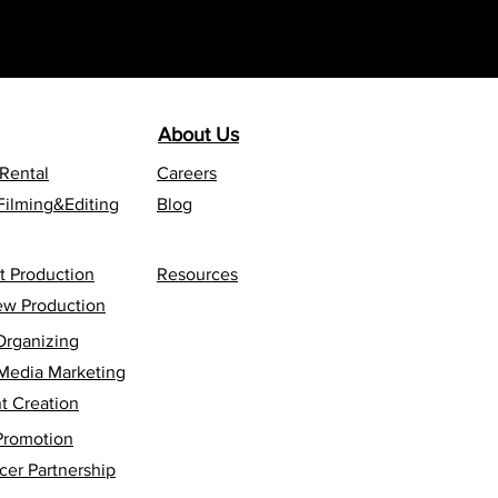
About Us
 Rental
Careers
Filming&Editing
Blog
t Production
Resources
iew Production
Organizing
 Media Marketing
t Creation
Promotion
cer Partnership