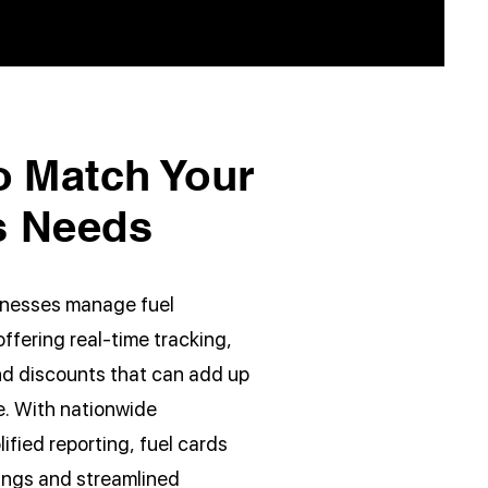
o Match Your
s Needs
sinesses manage fuel
ffering real-time tracking,
nd discounts that can add up
me. With nationwide
fied reporting, fuel cards
vings and streamlined