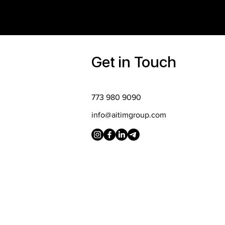
Get in Touch
773 980 9090
info@aitimgroup.com