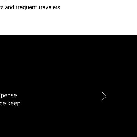
s and frequent travelers
xpense
nce keep