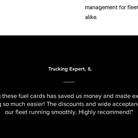
management for fleet
alike.
Trucking Expert, IL
g these fuel cards has saved us money and made e
g so much easier! The discounts and wide accepta
our fleet running smoothly. Highly recommend!"