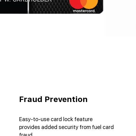
Fraud Prevention
Easy-to-use card lock feature
provides added security from fuel card
fraud.