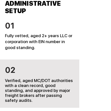
ADMINISTRATIVE
SETUP
01
Fully vetted, aged 2+ years LLC or
corporation with EIN number in
good standing.
02
Verified, aged MC/DOT authorities
with a clean record, good
standing, and approved by major
freight brokers after passing
safety audits.