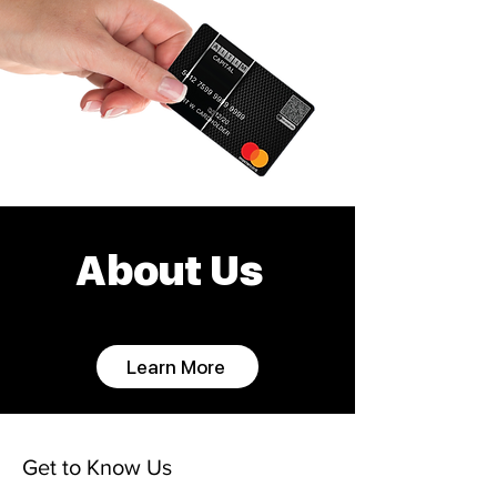
About Us
Learn More
Get to Know Us