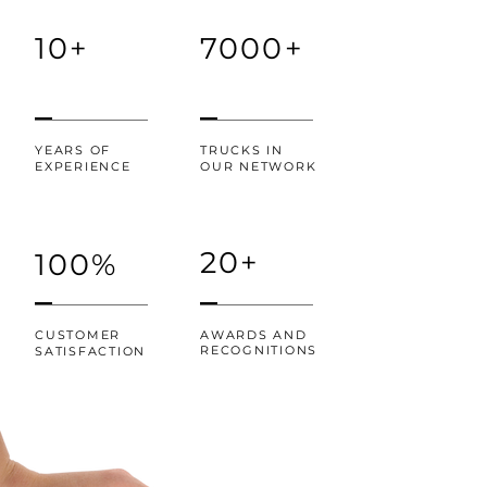
10+
7000+
YEARS OF
TRUCKS IN
EXPERIENCE
OUR NETWORK
20+
100%
CUSTOMER
AWARDS AND
RECOGNITIONS
SATISFACTION