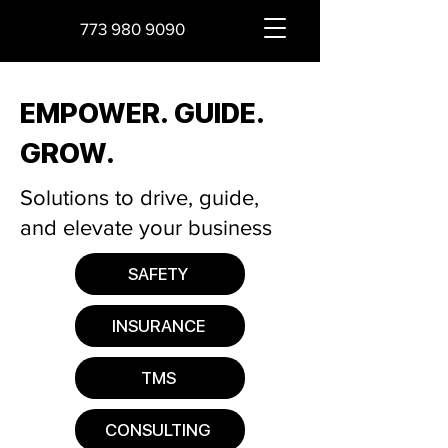
773 980 9090
EMPOWER. GUIDE.
GROW.
Solutions to drive, guide,
and elevate your business
SAFETY
INSURANCE
TMS
CONSULTING