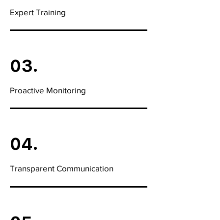
Expert Training
03.
Proactive Monitoring
04.
Transparent Communication