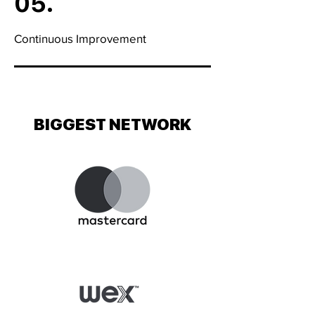
05.
Continuous Improvement
BIGGEST NETWORK