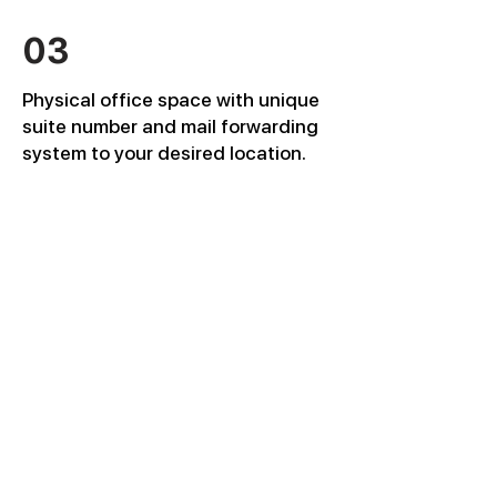
03
Physical office space with unique
suite number and mail forwarding
system to your desired location.
04
Corporate email, corporate phone
directory, domain name, Metrofax,
FedEx mailing account, DocuSign
account, corporate social media
pages set up.