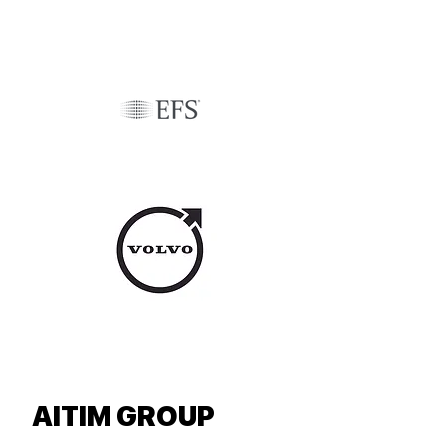
AITIM GROUP