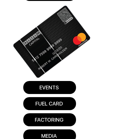
EVENTS
FUEL CARD
FACTORING
MEDIA