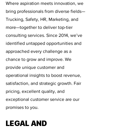
Where aspiration meets innovation, we
bring professionals from diverse fields—
Trucking, Safety, HR, Marketing, and
more—together to deliver top-tier
consulting services. Since 2014, we’ve
identified untapped opportunities and
approached every challenge as a
chance to grow and improve. We
provide unique customer and
operational insights to boost revenue,
satisfaction, and strategic growth. Fair
pricing, excellent quality, and
exceptional customer service are our
promises to you.
LEGAL AND