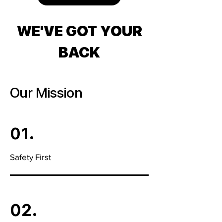
WE'VE GOT YOUR
BACK
Our Mission
01.
Safety First
02.