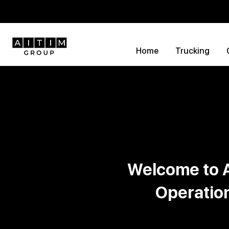
Home
Trucking
Welcome to A
Operatio