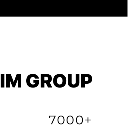
TIM GROUP
7000+