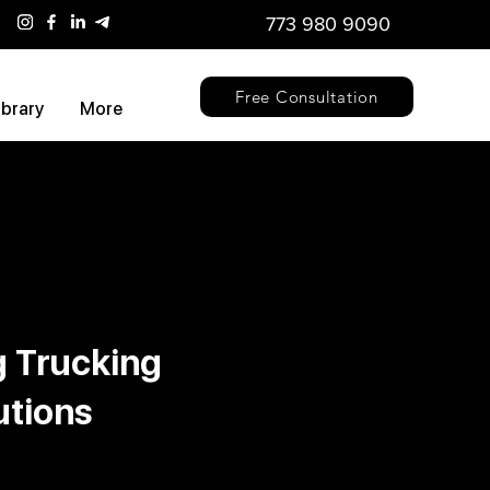
773 980 9090
Free Consultation
ibrary
More
g Trucking
utions