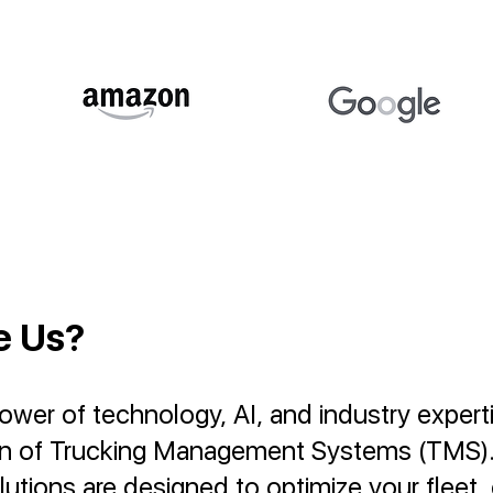
e Us?
er of technology, AI, and industry experti
on of Trucking Management Systems (TMS)
utions are designed to optimize your fleet