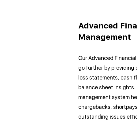
Advanced Fina
Management
Our Advanced Financia
go further by providing 
loss statements, cash f
balance sheet insights. 
management system hel
chargebacks, shortpays
outstanding issues effic