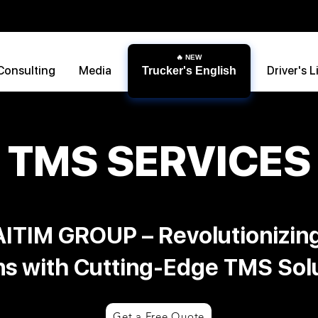
Consulting
Media
Driver's L
Trucker's English
TMS SERVICES
ITIM GROUP – Revolutionizin
ns with Cutting-Edge TMS Sol
Get a Free Quote