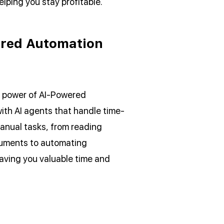
elping you stay profitable.
red Automation
 power of AI-Powered
ith AI agents that handle time-
nual tasks, from reading
uments to automating
aving you valuable time and