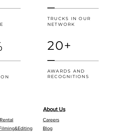
TRUCKS IN OUR
CE
NETWORK
20+
%
AWARDS AND
RECOGNITIONS
ION
About Us
 Rental
Careers
Filming&Editing
Blog