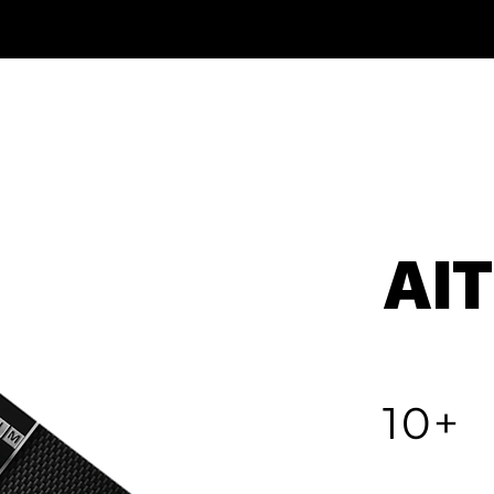
AI
10+