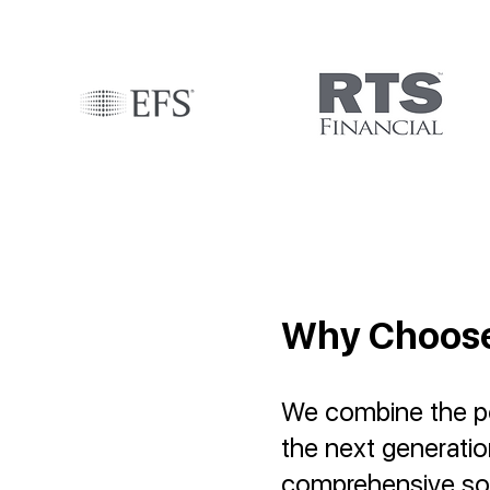
Why Choos
We combine the pow
the next generati
comprehensive sol