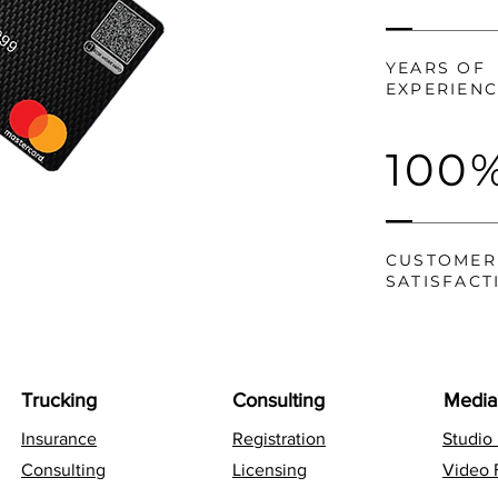
YEARS OF
EXPERIEN
100
CUSTOMER
SATISFACT
Trucking
Consulting
Media
Insurance
Registration
Studio
Consulting
Licensing
Video 