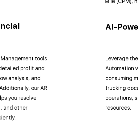
Mile (CPM), h
ncial
AI-Powe
l Management tools
Leverage the
detailed profit and
Automation w
low analysis, and
consuming ma
Additionally, our AR
trucking doc
ps you resolve
operations, s
, and other
resources.
iently.