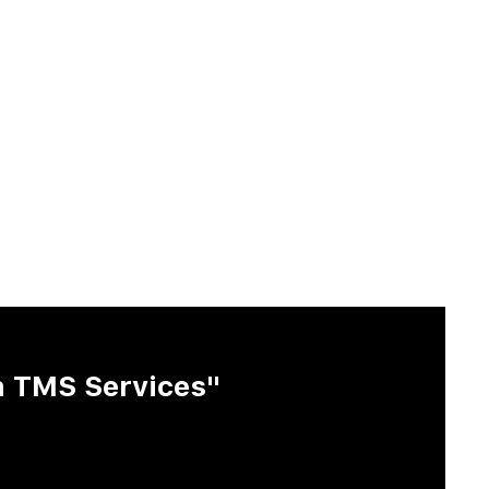
h TMS Services"