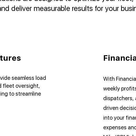
nd deliver measurable results for your busi
tures
Financia
vide seamless load
With Financia
fleet oversight,
weekly profits
ing to streamline
dispatchers, 
driven decisio
into your fin
expenses and 