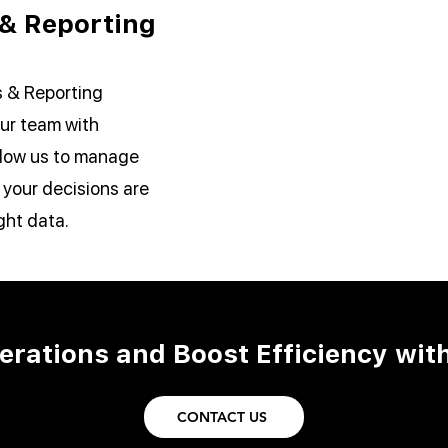
 & Reporting
s & Reporting
ur team with
allow us to manage
 your decisions are
ght data.
erations and Boost Efficiency wit
CONTACT US