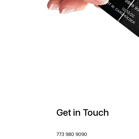
Get in Touch
773 980 9090