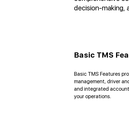
decision-making, a
Basic TMS Fea
Basic TMS Features pro
management, driver and 
and integrated account
your operations.