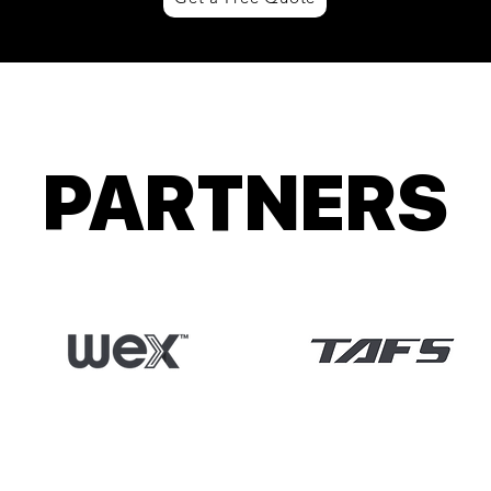
PARTNERS