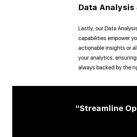
Data Analysis
Lastly, our Data Analysi
capabilities empower yo
actionable insights or 
your analytics, ensuring
always backed by the ri
"Streamline Op