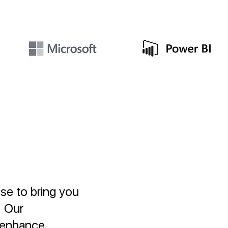
se to bring you
. Our
, enhance