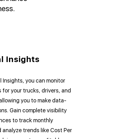
ness.
l Insights
l Insights, you can monitor
 for your trucks, drivers, and
allowing you to make data-
ns. Gain complete visibility
ances to track monthly
analyze trends like Cost Per