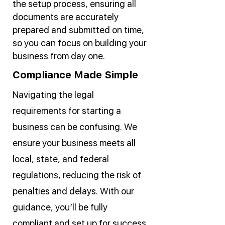
the setup process, ensuring all
documents are accurately
prepared and submitted on time,
so you can focus on building your
business from day one.
Compliance Made Simple
Navigating the legal
requirements for starting a
business can be confusing. We
ensure your business meets all
local, state, and federal
regulations, reducing the risk of
penalties and delays. With our
guidance, you’ll be fully
compliant and set up for success.