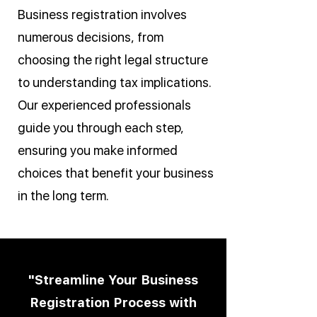
Business registration involves
numerous decisions, from
choosing the right legal structure
to understanding tax implications.
Our experienced professionals
guide you through each step,
ensuring you make informed
choices that benefit your business
in the long term.
"Streamline Your Business
Registration Process with