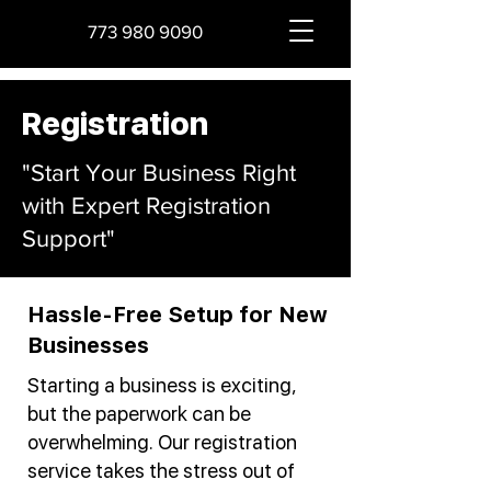
773 980 9090
Registration
"Start Your Business Right
with Expert Registration
Support"
Hassle-Free Setup for New
Businesses
Starting a business is exciting,
but the paperwork can be
overwhelming. Our registration
service takes the stress out of