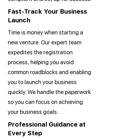
Fast-Track Your Business
Launch
Time is money when starting a
new venture. Our expert team
expedites the registration
process, helping you avoid
common roadblocks and enabling
you to launch your business
quickly. We handle the paperwork
so you can focus on achieving
your business goals.
Professional Guidance at
Every Step