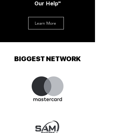
Our Help"
Learn More
BIGGEST NETWORK