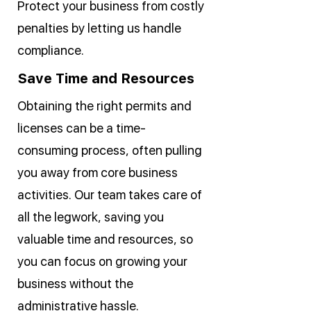
Protect your business from costly
penalties by letting us handle
compliance.
Save Time and Resources
Obtaining the right permits and
licenses can be a time-
consuming process, often pulling
you away from core business
activities. Our team takes care of
all the legwork, saving you
valuable time and resources, so
you can focus on growing your
business without the
administrative hassle.