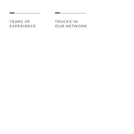
YEARS OF
TRUCKS IN
EXPERIENCE
OUR NETWORK
20+
100%
CUSTOMER
AWARDS AND
RECOGNITIONS
SATISFACTION