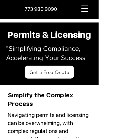
773 980 9090
Permits & Licensing
"Simplifying Compliance,
Accelerating Your Success"
Get a Free Quote
Simplify the Complex
Process
Navigating permits and licensing
can be overwhelming, with
complex regulations and