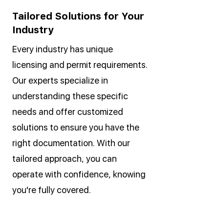
Tailored Solutions for Your
Industry
Every industry has unique
licensing and permit requirements.
Our experts specialize in
understanding these specific
needs and offer customized
solutions to ensure you have the
right documentation. With our
tailored approach, you can
operate with confidence, knowing
you're fully covered.