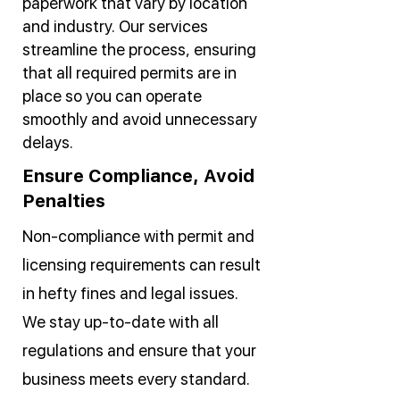
paperwork that vary by location
and industry. Our services
streamline the process, ensuring
that all required permits are in
place so you can operate
smoothly and avoid unnecessary
delays.
Ensure Compliance, Avoid
Penalties
Non-compliance with permit and
licensing requirements can result
in hefty fines and legal issues.
We stay up-to-date with all
regulations and ensure that your
business meets every standard.