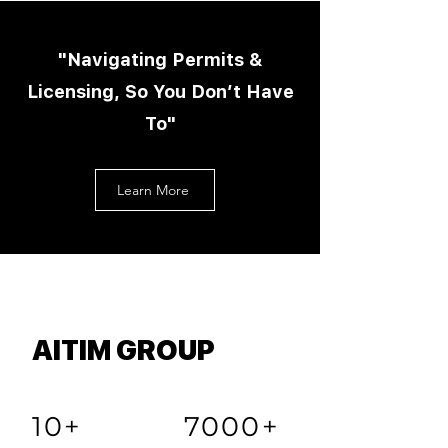
"Navigating Permits &
Licensing, So You Don’t Have
To"
Learn More
AITIM GROUP
10+
7000+