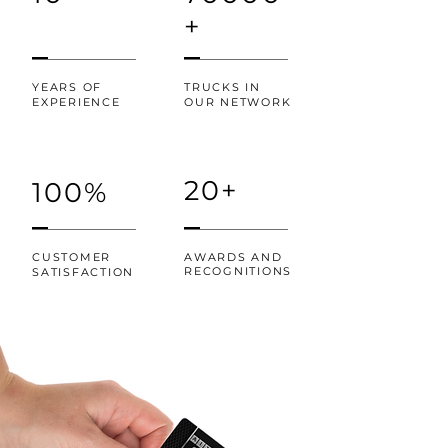
+
YEARS OF
TRUCKS IN
EXPERIENCE
OUR NETWORK
20+
100%
CUSTOMER
AWARDS AND
RECOGNITIONS
SATISFACTION