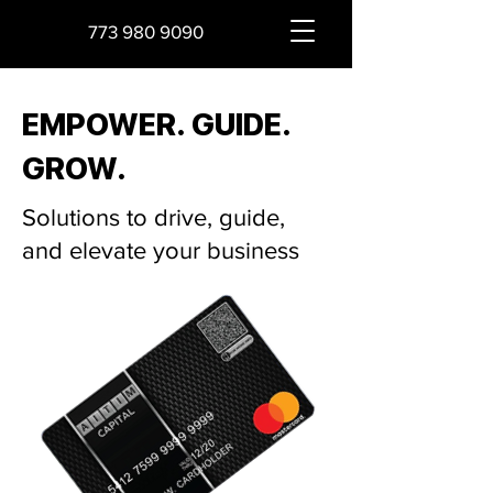
773 980 9090
EMPOWER. GUIDE.
GROW.
Solutions to drive, guide,
and elevate your business