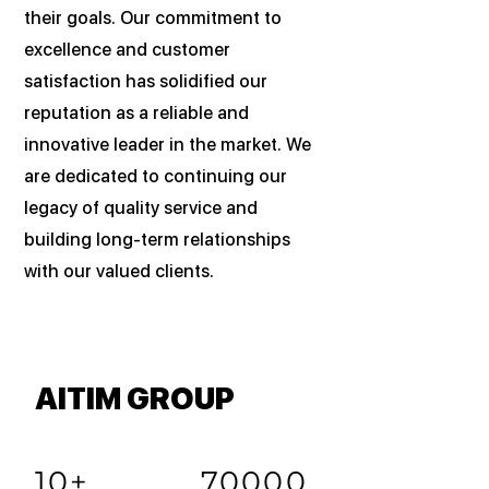
their goals. Our commitment to
excellence and customer
satisfaction has solidified our
reputation as a reliable and
innovative leader in the market. We
are dedicated to continuing our
legacy of quality service and
building long-term relationships
with our valued clients.
AITIM GROUP
10+
70000