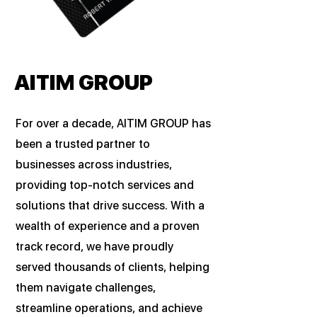
AITIM GROUP
For over a decade, AITIM GROUP has
been a trusted partner to
businesses across industries,
providing top-notch services and
solutions that drive success. With a
wealth of experience and a proven
track record, we have proudly
served thousands of clients, helping
them navigate challenges,
streamline operations, and achieve