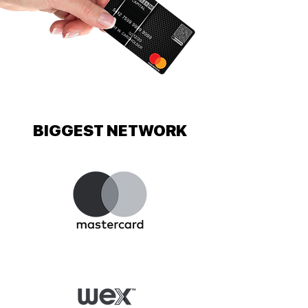
BIGGEST NETWORK