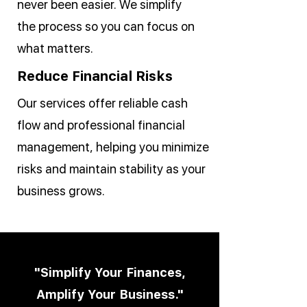
never been easier. We simplify
the process so you can focus on
what matters.
Reduce Financial Risks
Our services offer reliable cash
flow and professional financial
management, helping you minimize
risks and maintain stability as your
business grows.
"Simplify Your Finances,
Amplify Your Business."