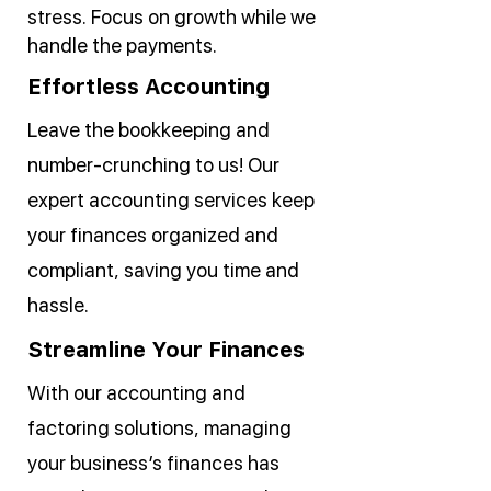
stress. Focus on growth while we
handle the payments.
Effortless Accounting
Leave the bookkeeping and
number-crunching to us! Our
expert accounting services keep
your finances organized and
compliant, saving you time and
hassle.
Streamline Your Finances
With our accounting and
factoring solutions, managing
your business’s finances has