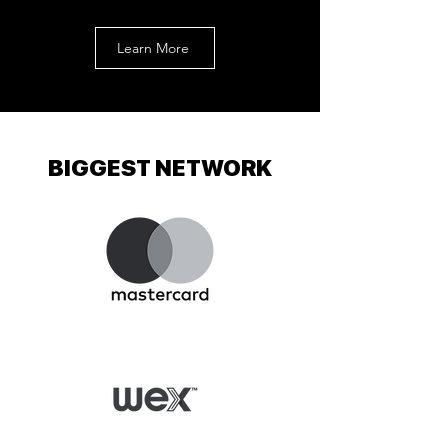
Learn More
BIGGEST NETWORK