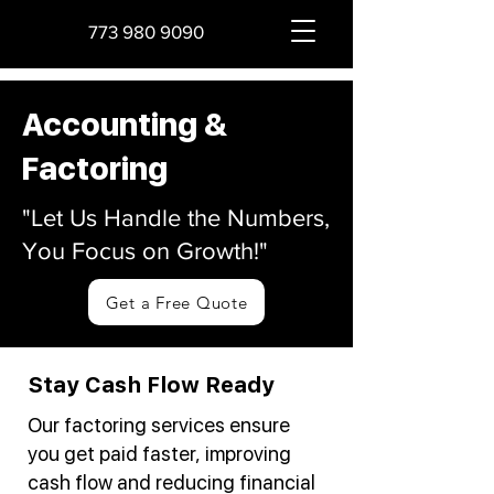
773 980 9090
Accounting &
Factoring
"Let Us Handle the Numbers,
You Focus on Growth!"
Get a Free Quote
Stay Cash Flow Ready
Our factoring services ensure
you get paid faster, improving
cash flow and reducing financial