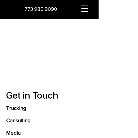
773 980 9090
Get in Touch
Trucking
Consulting
Media