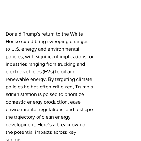
Donald Trump’s return to the White 
House could bring sweeping changes 
to U.S. energy and environmental 
policies, with significant implications for 
industries ranging from trucking and 
electric vehicles (EVs) to oil and 
renewable energy. By targeting climate 
policies he has often criticized, Trump’s 
administration is poised to prioritize 
domestic energy production, ease 
environmental regulations, and reshape 
the trajectory of clean energy 
development. Here’s a breakdown of 
the potential impacts across key 
sectors.  