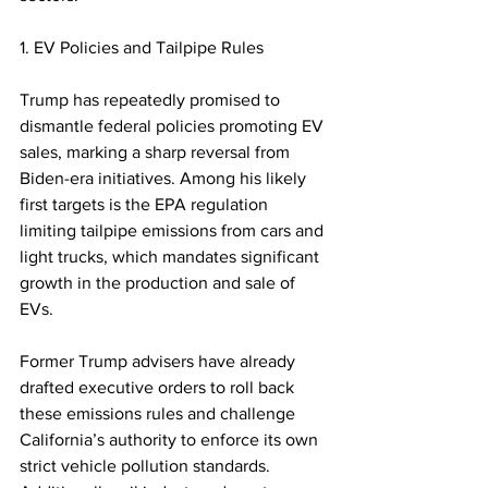
1. EV Policies and Tailpipe Rules
Trump has repeatedly promised to 
dismantle federal policies promoting EV 
sales, marking a sharp reversal from 
Biden-era initiatives. Among his likely 
first targets is the EPA regulation 
limiting tailpipe emissions from cars and 
light trucks, which mandates significant 
growth in the production and sale of 
EVs.  
Former Trump advisers have already 
drafted executive orders to roll back 
these emissions rules and challenge 
California’s authority to enforce its own 
strict vehicle pollution standards. 