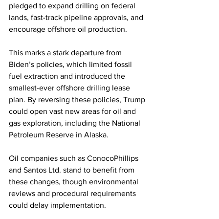
pledged to expand drilling on federal 
lands, fast-track pipeline approvals, and 
encourage offshore oil production.  
This marks a stark departure from 
Biden’s policies, which limited fossil 
fuel extraction and introduced the 
smallest-ever offshore drilling lease 
plan. By reversing these policies, Trump 
could open vast new areas for oil and 
gas exploration, including the National 
Petroleum Reserve in Alaska.  
Oil companies such as ConocoPhillips 
and Santos Ltd. stand to benefit from 
these changes, though environmental 
reviews and procedural requirements 
could delay implementation.  