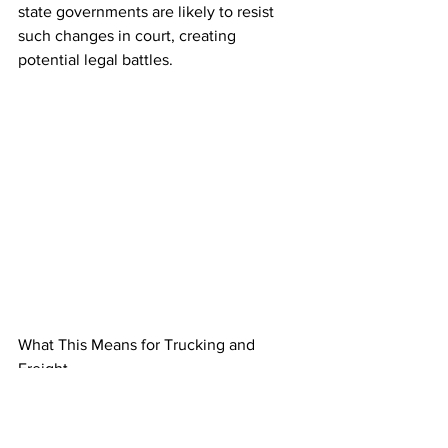
state governments are likely to resist 
such changes in court, creating 
potential legal battles.  
What This Means for Trucking and 
Freight
For the trucking industry, Trump’s 
return could bring relief from stringent 