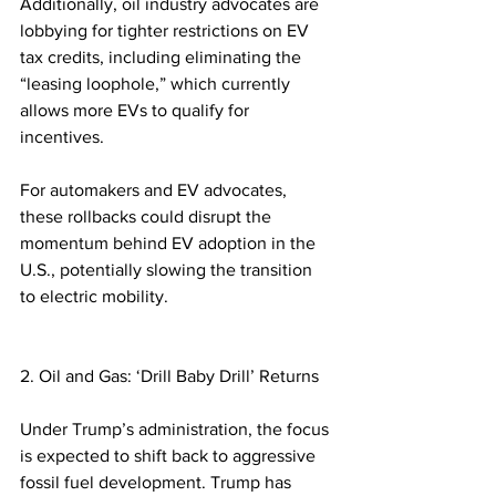
Additionally, oil industry advocates are 
lobbying for tighter restrictions on EV 
tax credits, including eliminating the 
“leasing loophole,” which currently 
allows more EVs to qualify for 
incentives.  
For automakers and EV advocates, 
these rollbacks could disrupt the 
momentum behind EV adoption in the 
U.S., potentially slowing the transition 
to electric mobility.  
2. Oil and Gas: ‘Drill Baby Drill’ Returns
Under Trump’s administration, the focus 
is expected to shift back to aggressive 
fossil fuel development. Trump has 