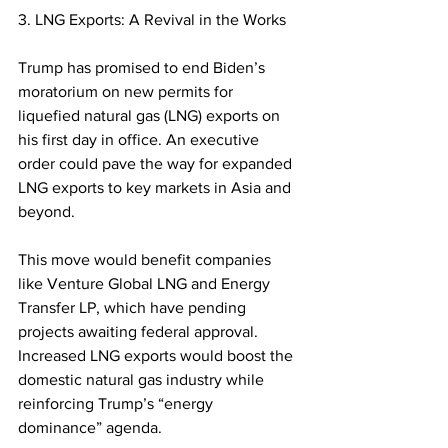
3. LNG Exports: A Revival in the Works
Trump has promised to end Biden’s 
moratorium on new permits for 
liquefied natural gas (LNG) exports on 
his first day in office. An executive 
order could pave the way for expanded 
LNG exports to key markets in Asia and 
beyond.  
This move would benefit companies 
like Venture Global LNG and Energy 
Transfer LP, which have pending 
projects awaiting federal approval. 
Increased LNG exports would boost the 
domestic natural gas industry while 
reinforcing Trump’s “energy 
dominance” agenda.  