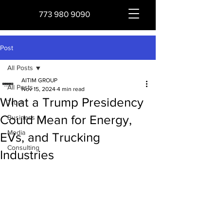
773 980 9090
Post
All Posts
AITIM GROUP
All Posts
Nov 15, 2024
4 min read
What a Trump Presidency
Truck
Could Mean for Energy,
Business
Media
EVs, and Trucking
Consulting
Industries