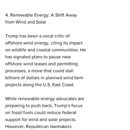
4. Renewable Energy: A Shift Away 
from Wind and Solar
Trump has been a vocal critic of 
offshore wind energy, citing its impact 
on wildlife and coastal communities. He 
has signaled plans to pause new 
offshore wind leases and permitting 
processes, a move that could stall 
billions of dollars in planned wind farm 
projects along the U.S. East Coast.  
While renewable energy advocates are 
preparing to push back, Trump’s focus 
on fossil fuels could reduce federal 
support for wind and solar projects. 
However, Republican lawmakers 