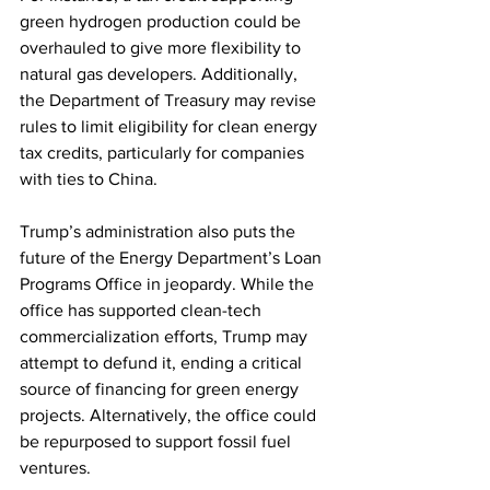
green hydrogen production could be 
overhauled to give more flexibility to 
natural gas developers. Additionally, 
the Department of Treasury may revise 
rules to limit eligibility for clean energy 
tax credits, particularly for companies 
with ties to China.  
Trump’s administration also puts the 
future of the Energy Department’s Loan 
Programs Office in jeopardy. While the 
office has supported clean-tech 
commercialization efforts, Trump may 
attempt to defund it, ending a critical 
source of financing for green energy 
projects. Alternatively, the office could 
be repurposed to support fossil fuel 
ventures.  