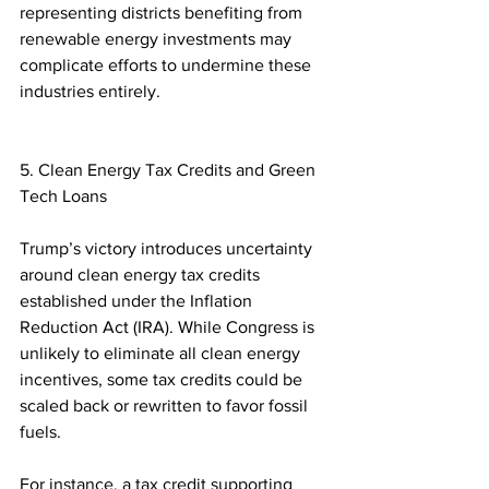
representing districts benefiting from 
renewable energy investments may 
complicate efforts to undermine these 
industries entirely.  
5. Clean Energy Tax Credits and Green 
Tech Loans
Trump’s victory introduces uncertainty 
around clean energy tax credits 
established under the Inflation 
Reduction Act (IRA). While Congress is 
unlikely to eliminate all clean energy 
incentives, some tax credits could be 
scaled back or rewritten to favor fossil 
fuels.  
For instance, a tax credit supporting 