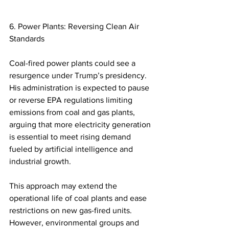
6. Power Plants: Reversing Clean Air 
Standards 
Coal-fired power plants could see a 
resurgence under Trump’s presidency. 
His administration is expected to pause 
or reverse EPA regulations limiting 
emissions from coal and gas plants, 
arguing that more electricity generation 
is essential to meet rising demand 
fueled by artificial intelligence and 
industrial growth.  
This approach may extend the 
operational life of coal plants and ease 
restrictions on new gas-fired units. 
However, environmental groups and 