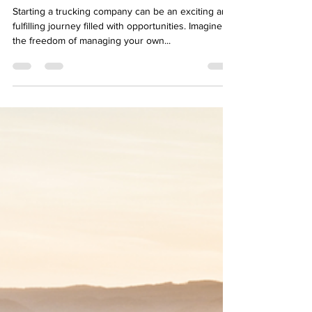
from the Ground Up
Starting a trucking company can be an exciting and
fulfilling journey filled with opportunities. Imagine
the freedom of managing your own...