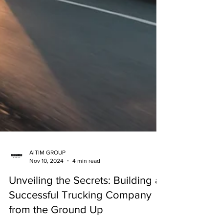
AITIM GROUP
Nov 10, 2024
4 min read
Unveiling the Secrets: Building a
Successful Trucking Company