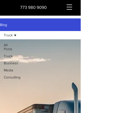
773 980 9090
Blog
Truck
All
Posts
Truck
Business
Media
Consulting