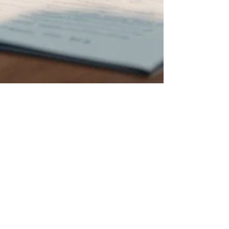
AITIM GROUP
Nov 10, 2024
4 min read
Unraveling the Secrets: How to
Navigate the Process of Opening
an LLC in the USA
Starting a business is thrilling. Choosing the right
structure for your business can make a big
difference. One popular choice for many...