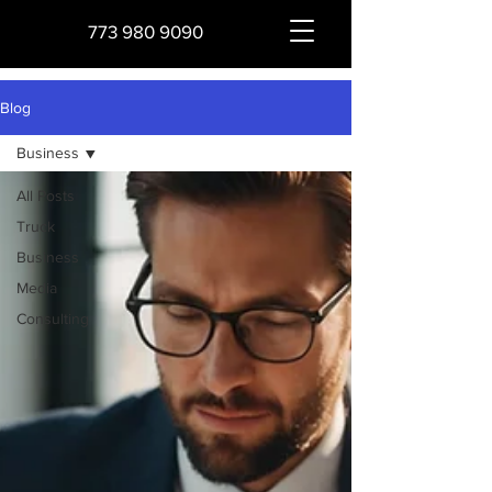
773 980 9090
Blog
Business
All Posts
Truck
Business
Media
Consulting