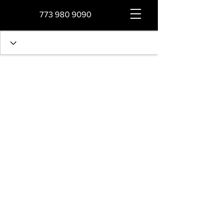
773 980 9090