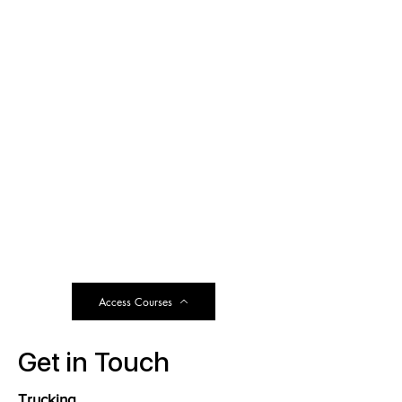
Access Courses
Get in Touch
Trucking