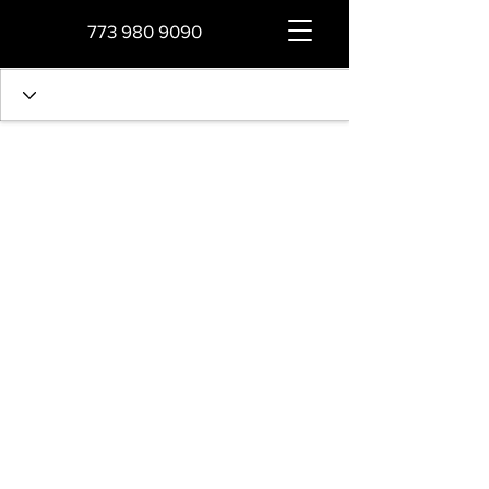
773 980 9090