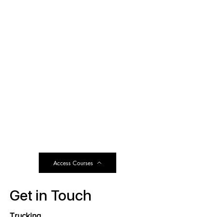
Access Courses
Get in Touch
Trucking