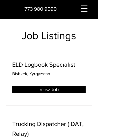
773 980 9090
Job Listings
ELD Logbook Specialist
Bishkek, Kyrgyzstan
View Job
Trucking Dispatcher ( DAT,
Relay)