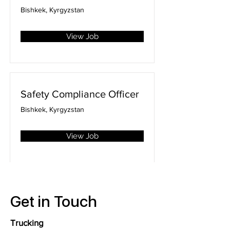
Bishkek, Kyrgyzstan
View Job
Safety Compliance Officer
Bishkek, Kyrgyzstan
View Job
Get in Touch
Trucking