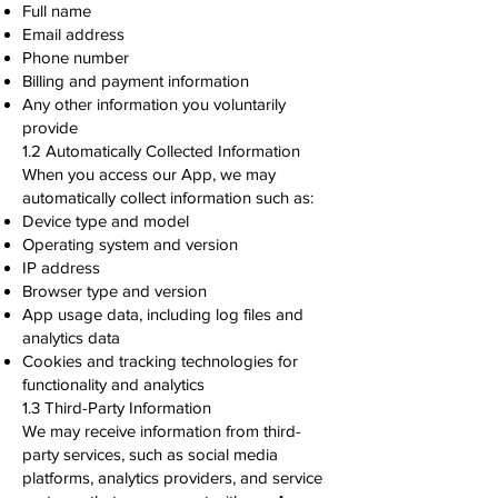
Full name
Email address
Phone number
Billing and payment information
Any other information you voluntarily
provide
1.2 Automatically Collected Information
When you access our App, we may
automatically collect information such as:
Device type and model
Operating system and version
IP address
Browser type and version
App usage data, including log files and
analytics data
Cookies and tracking technologies for
functionality and analytics
1.3 Third-Party Information
We may receive information from third-
party services, such as social media
platforms, analytics providers, and service