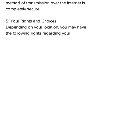
method of transmission over the internet is
completely secure.
5. Your Rights and Choices
Depending on your location, you may have
the following rights regarding your
personal data:
Right to access, update, or delete your
information.
Right to object to processing or restrict
usage.
Right to opt-out of marketing
communications.
Right to data portability.
To exercise these rights, contact us at
[Insert Contact Information].
6. Third-Party Links and Services
Our App may contain links to third-party
websites and services. We are not
responsible for the privacy practices of