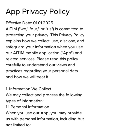
App Privacy Policy
Effective Date:
01.01.2025
AITIM ("we," "our," or "us") is committed to
protecting your privacy. This Privacy Policy
explains how we collect, use, disclose, and
safeguard your information when you use
our AITIM mobile application ("App") and
related services. Please read this policy
carefully to understand our views and
practices regarding your personal data
and how we will treat it.
1. Information We Collect
We may collect and process the following
types of information:
1.1 Personal Information
When you use our App, you may provide
us with personal information, including but
not limited to: