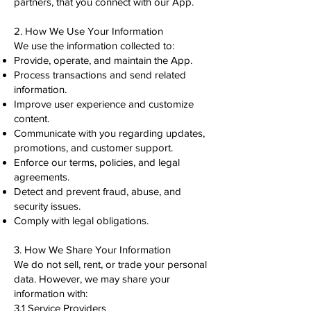
partners, that you connect with our App.
2. How We Use Your Information
We use the information collected to:
Provide, operate, and maintain the App.
Process transactions and send related
information.
Improve user experience and customize
content.
Communicate with you regarding updates,
promotions, and customer support.
Enforce our terms, policies, and legal
agreements.
Detect and prevent fraud, abuse, and
security issues.
Comply with legal obligations.
3. How We Share Your Information
We do not sell, rent, or trade your personal
data. However, we may share your
information with:
3.1 Service Providers