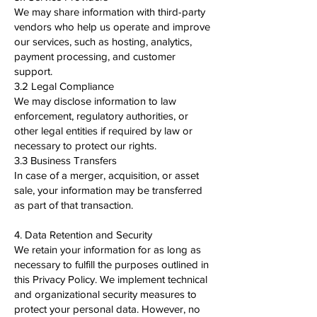
We may share information with third-party
vendors who help us operate and improve
our services, such as hosting, analytics,
payment processing, and customer
support.
3.2 Legal Compliance
We may disclose information to law
enforcement, regulatory authorities, or
other legal entities if required by law or
necessary to protect our rights.
3.3 Business Transfers
In case of a merger, acquisition, or asset
sale, your information may be transferred
as part of that transaction.
4. Data Retention and Security
We retain your information for as long as
necessary to fulfill the purposes outlined in
this Privacy Policy. We implement technical
and organizational security measures to
protect your personal data. However, no