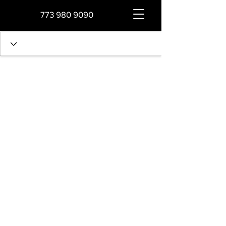
773 980 9090