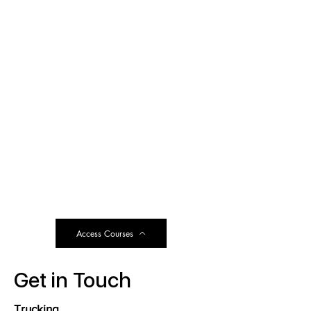
Access Courses
Get in Touch
Trucking