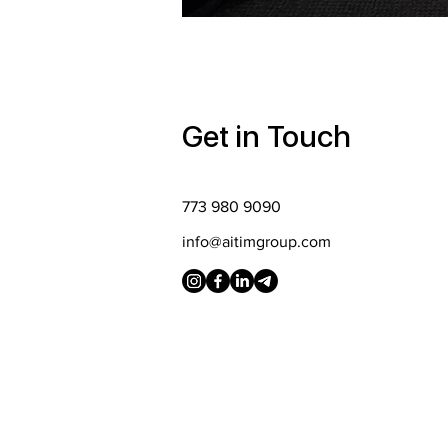
Get in Touch
773 980 9090
info@aitimgroup.com