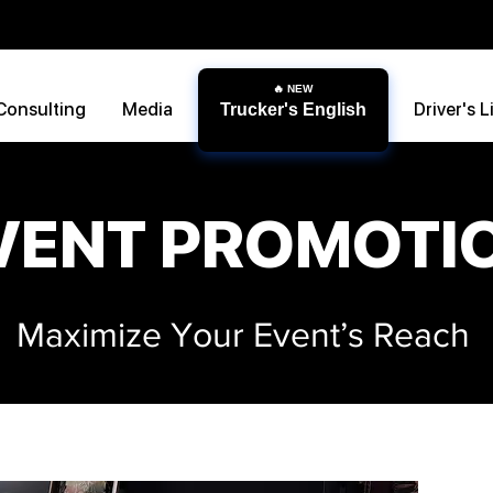
Consulting
Media
Driver's L
Trucker's English
VENT PROMOTI
Maximize Your Event’s Reach