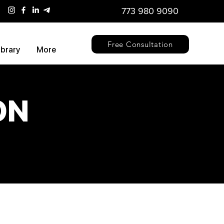
773 980 9090
Free Consultation
ibrary
More
ON