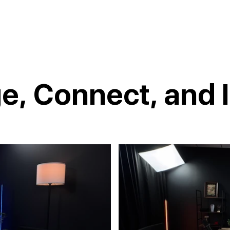
e, Connect, and I