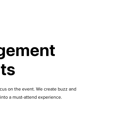
agement
ats
ocus on the event. We create buzz and
t into a must-attend experience.