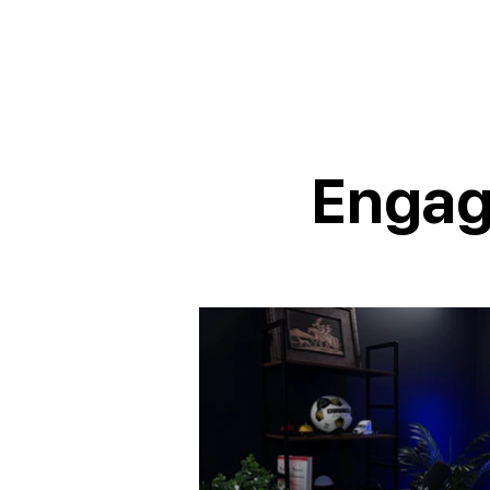
Engag