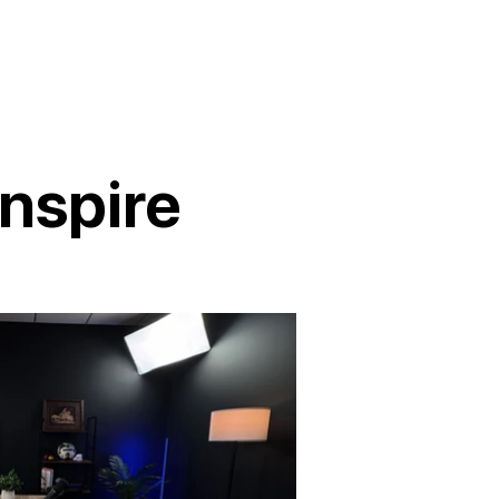
nspire