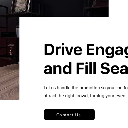
Drive Eng
and Fill Se
Let us handle the promotion so you can f
attract the right crowd, turning your even
Contact Us