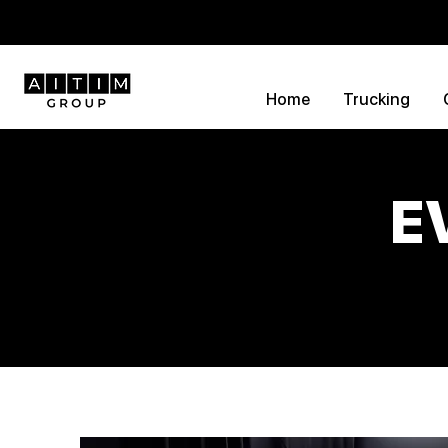
Home
Trucking
E