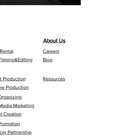
About Us
 Rental
Careers
Filming&Editing
Blog
t Production
Resources
iew Production
Organizing
 Media Marketing
t Creation
Promotion
cer Partnership