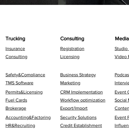
Trucking
Consulting
Media
Insurance
Registration
Studio
Consulting
Licensing
Video 
Safety&Compliance
Business Strategy
Podcas
TMS Software
Marketing
Interv
Permits&Licensing
CRM Implementation
Event 
Fuel Cards
Workflow optimization
Social
Brokerage
Export/Import
Conten
Accounting&Factoring
Security Solutions
Event 
HR&Recruiting
Credit Establishment
Influen