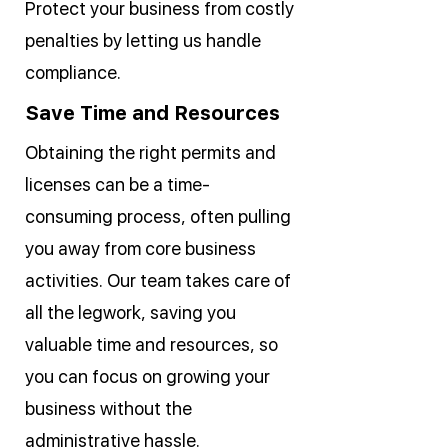
Protect your business from costly
penalties by letting us handle
compliance.
Save Time and Resources
Obtaining the right permits and
licenses can be a time-
consuming process, often pulling
you away from core business
activities. Our team takes care of
all the legwork, saving you
valuable time and resources, so
you can focus on growing your
business without the
administrative hassle.