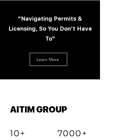
"Navigating Permits &
Licensing, So You Don’t Have
To"
Learn More
AITIM GROUP
10+
7000+