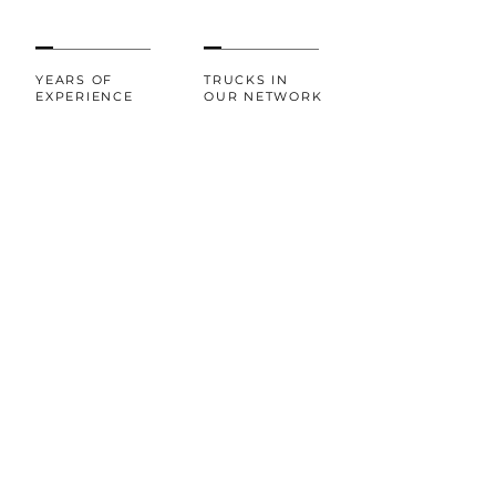
YEARS OF
TRUCKS IN
EXPERIENCE
OUR NETWORK
20+
100%
CUSTOMER
AWARDS AND
RECOGNITIONS
SATISFACTION