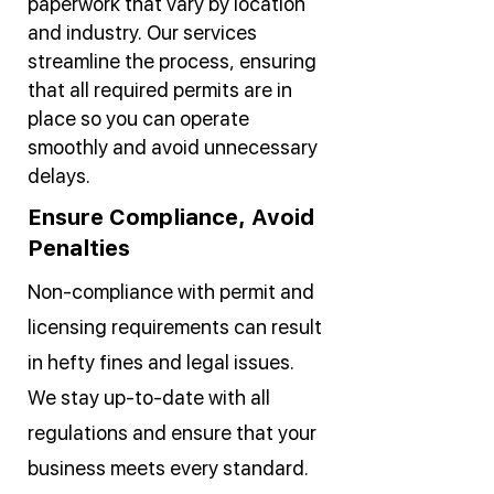
paperwork that vary by location
and industry. Our services
streamline the process, ensuring
that all required permits are in
place so you can operate
smoothly and avoid unnecessary
delays.
Ensure Compliance, Avoid
Penalties
Non-compliance with permit and
licensing requirements can result
in hefty fines and legal issues.
We stay up-to-date with all
regulations and ensure that your
business meets every standard.