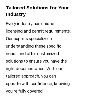
Tailored Solutions for Your
Industry
Every industry has unique
licensing and permit requirements.
Our experts specialize in
understanding these specific
needs and offer customized
solutions to ensure you have the
right documentation. With our
tailored approach, you can
operate with confidence, knowing
you're fully covered.