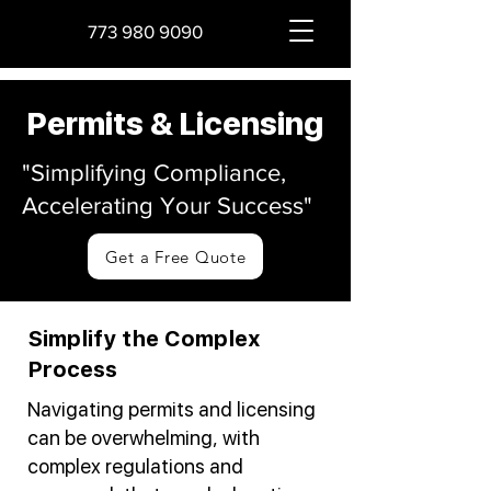
773 980 9090
Permits & Licensing
"Simplifying Compliance,
Accelerating Your Success"
Get a Free Quote
Simplify the Complex
Process
Navigating permits and licensing
can be overwhelming, with
complex regulations and