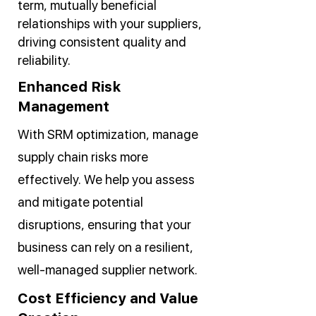
term, mutually beneficial
relationships with your suppliers,
driving consistent quality and
reliability.
Enhanced Risk
Management
With SRM optimization, manage
supply chain risks more
effectively. We help you assess
and mitigate potential
disruptions, ensuring that your
business can rely on a resilient,
well-managed supplier network.
Cost Efficiency and Value