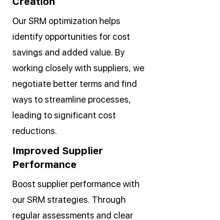
Creation
Our SRM optimization helps
identify opportunities for cost
savings and added value. By
working closely with suppliers, we
negotiate better terms and find
ways to streamline processes,
leading to significant cost
reductions.
Improved Supplier
Performance
Boost supplier performance with
our SRM strategies. Through
regular assessments and clear