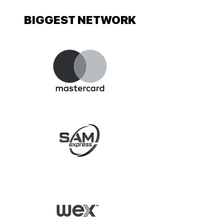
BIGGEST NETWORK