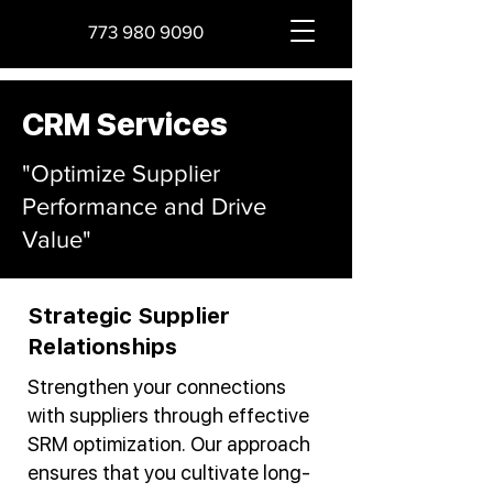
773 980 9090
CRM Services
"Optimize Supplier
Performance and Drive
Value"
Strategic Supplier
Relationships
Strengthen your connections
with suppliers through effective
SRM optimization. Our approach
ensures that you cultivate long-