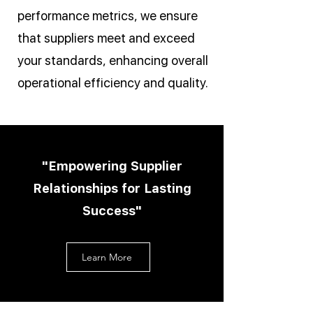
performance metrics, we ensure
that suppliers meet and exceed
your standards, enhancing overall
operational efficiency and quality.
"Empowering Supplier
Relationships for Lasting
Success"
Learn More