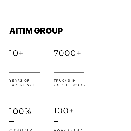
AITIM GROUP
10+
7000+
YEARS OF
TRUCKS IN
EXPERIENCE
OUR NETWORK
100+
100%
CUSTOMER
AWARDS AND