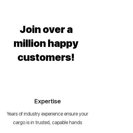
Join over a
million happy
customers!
Expertise
Years of industry experience ensure your
cargo is in trusted, capable hands