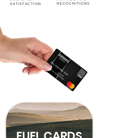
RECOGNITIONS
SATISFACTION
FUEL CARDS