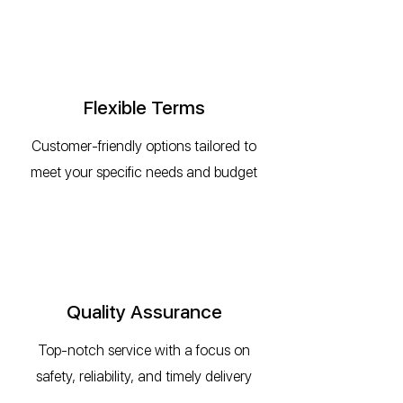
Flexible Terms
Customer-friendly options tailored to
meet your specific needs and budget
Quality Assurance
Top-notch service with a focus on
safety, reliability, and timely delivery