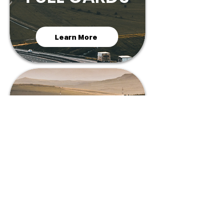
Learn More
MC
BUY/SELL
FIll The Form
MC BUY/SALE