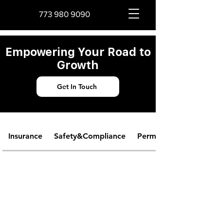
773 980 9090
Empowering Your Road to
Growth
Get In Touch
Insurance
Safety&Compliance
Permits&Licensing