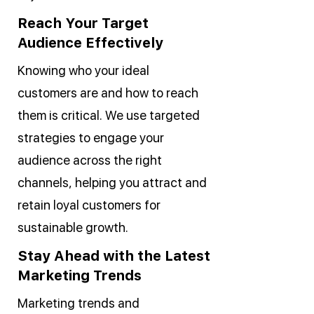
Reach Your Target
Audience Effectively
Knowing who your ideal
customers are and how to reach
them is critical. We use targeted
strategies to engage your
audience across the right
channels, helping you attract and
retain loyal customers for
sustainable growth.
Stay Ahead with the Latest
Marketing Trends
Marketing trends and