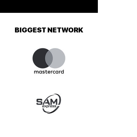
BIGGEST NETWORK