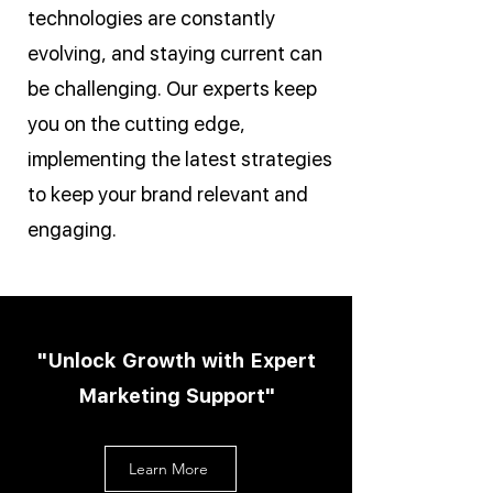
technologies are constantly
evolving, and staying current can
be challenging. Our experts keep
you on the cutting edge,
implementing the latest strategies
to keep your brand relevant and
engaging.
"Unlock Growth with Expert
Marketing Support"
Learn More