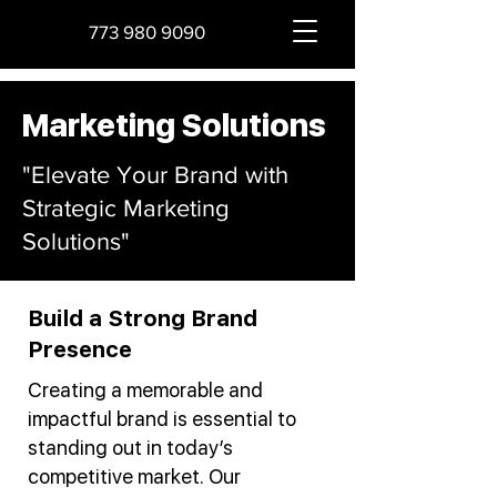
773 980 9090
Marketing Solutions
"Elevate Your Brand with
Strategic Marketing
Solutions"
Build a Strong Brand
Presence
Creating a memorable and
impactful brand is essential to
standing out in today’s
competitive market. Our