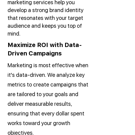
marketing services help you
develop a strong brand identity
that resonates with your target
audience and keeps you top of
mind.
Maximize ROI with Data-
Driven Campaigns
Marketing is most effective when
it's data-driven. We analyze key
metrics to create campaigns that
are tailored to your goals and
deliver measurable results,
ensuring that every dollar spent
works toward your growth
objectives.