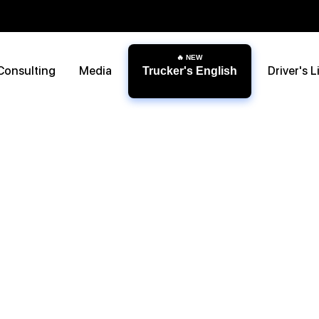
Consulting
Media
Driver's L
Trucker's English