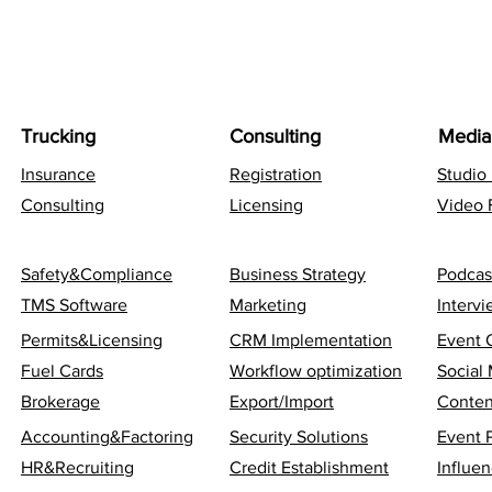
Trucking
Consulting
Media
Insurance
Registration
Studio
Consulting
Licensing
Video 
Safety&Compliance
Business Strategy
Podcas
TMS Software
Marketing
Interv
Permits&Licensing
CRM Implementation
Event 
Fuel Cards
Workflow optimization
Social
Brokerage
Export/Import
Conten
Accounting&Factoring
Security Solutions
Event 
HR&Recruiting
Credit Establishment
Influen