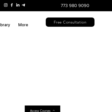
773 980 9090
Free Consultation
ibrary
More
Access Courses