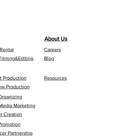
About Us
 Rental
Careers
Filming&Editing
Blog
t Production
Resources
iew Production
Organizing
 Media Marketing
t Creation
Promotion
cer Partnership