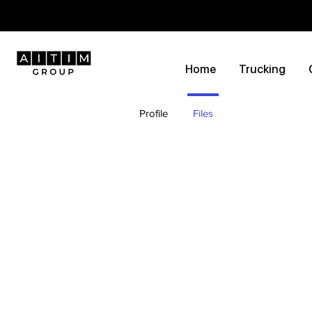
Home
Trucking
Profile
Files