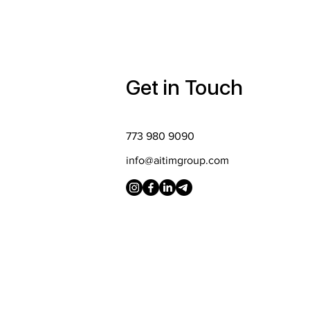
Get in Touch
773 980 9090
info@aitimgroup.com