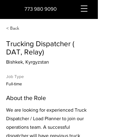
773 980 9090
< Back
Trucking Dispatcher (
DAT, Relay)
Bishkek, Kyrgyzstan
Job Type
Full-time
About the Role
We are looking for experienced Truck
Dispatcher / Load Planner to join our
operations team. A successful
dispatcher will have previous truck