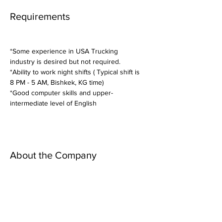
Requirements
*Some experience in USA Trucking 
industry is desired but not required.
*Ability to work night shifts ( Typical shift is 
8 PM - 5 AM, Bishkek, KG time)
*Good computer skills and upper-
intermediate level of English
About the Company
Apply Now