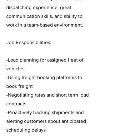
dispatching experience, great
communication skills, and ability to
work in a team-based environment.
Job Responsibilities:
-Load planning for assigned fleet of
vehicles
-Using freight booking platforms to
book freight
-Negotiating rates and short term load
contracts
-Proactively tracking shipments and
alerting customers about anticipated
scheduling delays