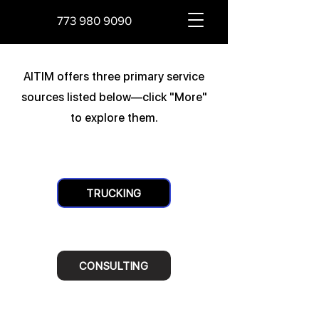
773 980 9090
AITIM offers three primary service
sources listed below—click "More"
to explore them.
TRUCKING
CONSULTING