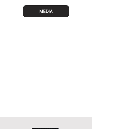
MEDIA