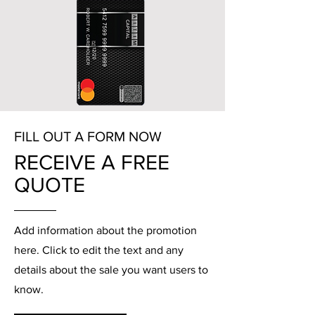
FILL OUT A FORM NOW
RECEIVE A FREE
QUOTE
Add information about the promotion
here. Click to edit the text and any
details about the sale you want users to
know.