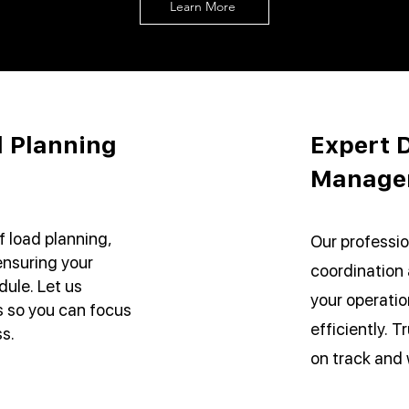
Learn More
 Planning
Expert D
Manage
f load planning,
Our professio
ensuring your
coordination
ule. Let us
your operati
cs so you can focus
efficiently. T
s.
on track and