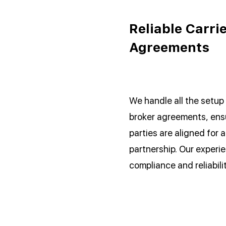
Reliable Carri
Agreements
We handle all the setup 
broker agreements, ensu
parties are aligned for 
partnership. Our experi
compliance and reliabili