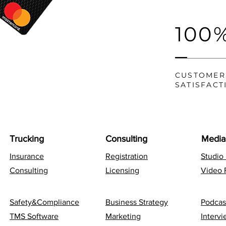
100
CUSTOMER
SATISFACT
Trucking
Consulting
Media
Insurance
Registration
Studio
Consulting
Licensing
Video 
Safety&Compliance
Business Strategy
Podcas
TMS Software
Marketing
Interv