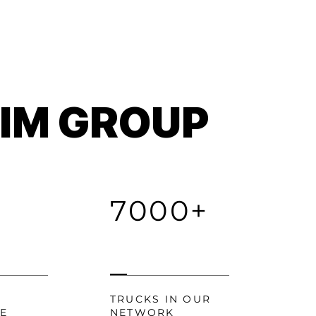
TIM GROUP
7000+
TRUCKS IN OUR
CE
NETWORK