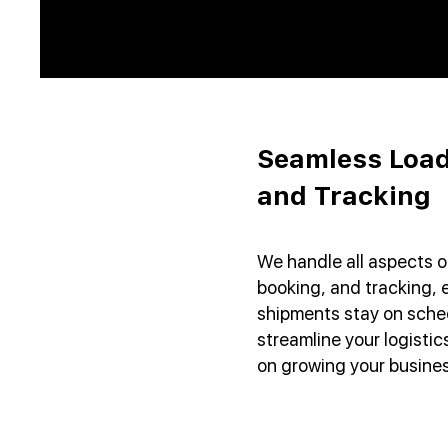
Seamless Load
and Tracking
We handle all aspects o
booking, and tracking, 
shipments stay on sched
streamline your logisti
on growing your busines