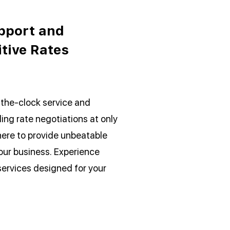
pport and
tive Rates
the-clock service and
ing rate negotiations at only
here to provide unbeatable
our business. Experience
services designed for your