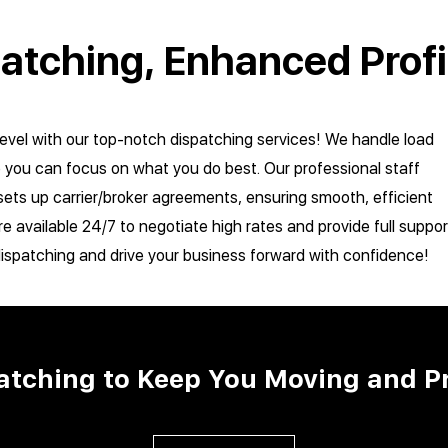
patching, Enhanced Profi
level with our top-notch dispatching services! We handle load
o you can focus on what you do best. Our professional staff
ets up carrier/broker agreements, ensuring smooth, efficient
re available 24/7 to negotiate high rates and provide full suppor
dispatching and drive your business forward with confidence!
patching to Keep You Moving and P