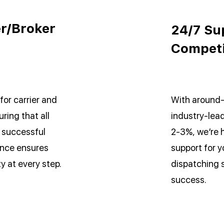
er/Broker
24/7 Su
Competi
for carrier and
With around-
ring that all
industry-lead
a successful
2-3%, we’re 
ence ensures
support for y
ty at every step.
dispatching 
success.