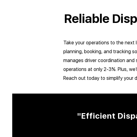
Reliable Dis
Take your operations to the next 
planning, booking, and tracking s
manages driver coordination and s
operations at only 2-3%. Plus, we’
Reach out today to simplify your 
"Efficient Dis