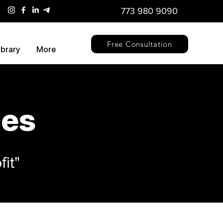
773 980 9090
Free Consultation
ibrary
More
ces
it"