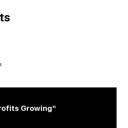
ts
t.
rofits Growing"