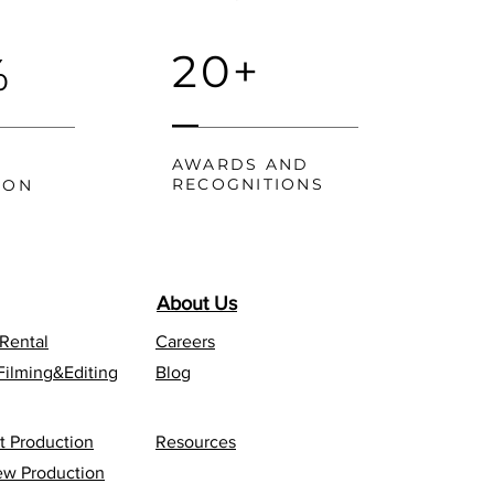
20+
%
AWARDS AND
RECOGNITIONS
ION
About Us
 Rental
Careers
Filming&Editing
Blog
t Production
Resources
iew Production