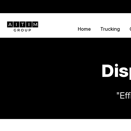
Home
Trucking
Dis
"Ef