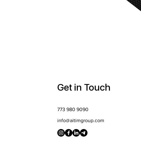
Get in Touch
773 980 9090
info@aitimgroup.com