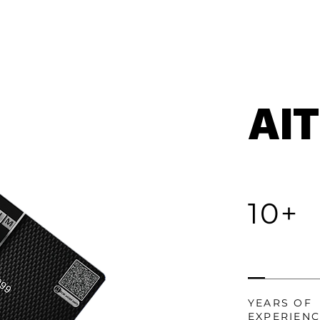
AI
10+
YEARS OF
EXPERIEN