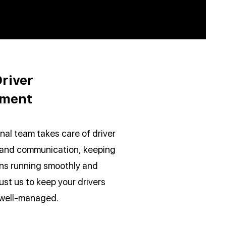
river
ment
nal team takes care of driver
 and communication, keeping
ons running smoothly and
rust us to keep your drivers
 well-managed.