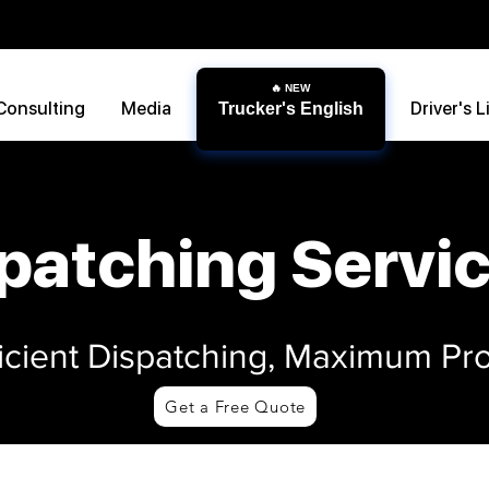
Consulting
Media
Driver's L
Trucker's English
patching Servi
ficient Dispatching, Maximum Prof
Get a Free Quote